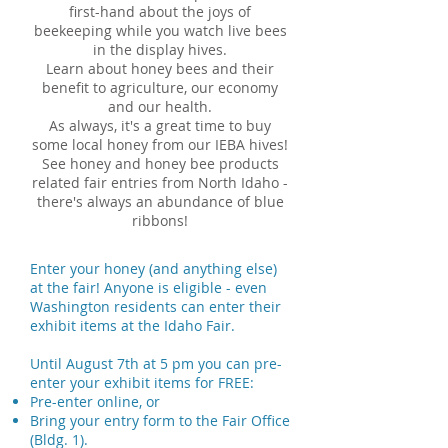
first-hand about the joys of
beekeeping while you watch live bees
in the display hives.
Learn about honey bees and their
benefit to agriculture, our economy
and our health.
As always, it's a great time to buy
some local honey from our IEBA hives!
See honey and honey bee products
related fair entries from North Idaho -
there's always an abundance of blue
ribbons!
Enter your honey (and anything else)
at the fair! Anyone is eligible - even
Washington residents can enter their
exhibit items at the Idaho Fair.
Until August 7th at 5 pm you can pre-
enter your exhibit items for FREE:
Pre-enter online, or
​Bring your entry form to the Fair Office
(Bldg. 1).