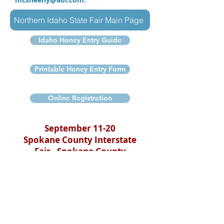
Northern Idaho State Fair Main Page
Idaho Honey Entry Guide
Printable Honey Entry Form
Online Registration
September 11-20
Spokane County Interstate
Fair - Spokane County
Fairgrounds
Spokane, WA
Come visit with beekeepers to learn
first-hand about the joys of
beekeeping while you watch live bees
in the display hives.
Learn about honey bees and their