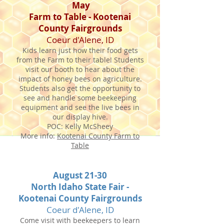
May
Farm to Table - Kootenai
County Fairgrounds
Coeur d'Alene, ID
Kids learn just how their food gets
from the Farm to their table! Students
visit our booth to hear about the
impact of honey bees on agriculture.
Students also get the opportunity to
see and handle some beekeeping
equipment and see the live bees in
our display hive.
POC: Kelly McSheey
More info:
Kootenai County Farm to
Table
August 21-30
North Idaho State Fair -
Kootenai County Fairgrounds
Coeur d'Alene, ID
Come visit with beekeepers to learn