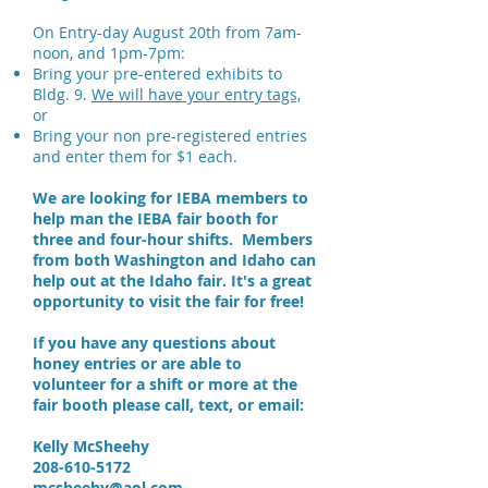
On Entry-day August 20th from 7am-
noon, and 1pm-7pm:
Bring your pre-entered exhibits to
Bldg. 9.
We will have your entry tags,
or
​Bring your non pre-registered entries
and enter them for $1 each.
We are looking for IEBA members to
help man the IEBA fair booth for
three and four-hour shifts. Members
from both Washington and Idaho can
help out at the Idaho fair. It's a great
opportunity to visit the fair for free!
If you have any questions about
honey entries or are able to
volunteer for a shift or more at the
fair booth please call, text, or email:
Kelly McSheehy
208-610-5172
mcsheehy@aol.com.