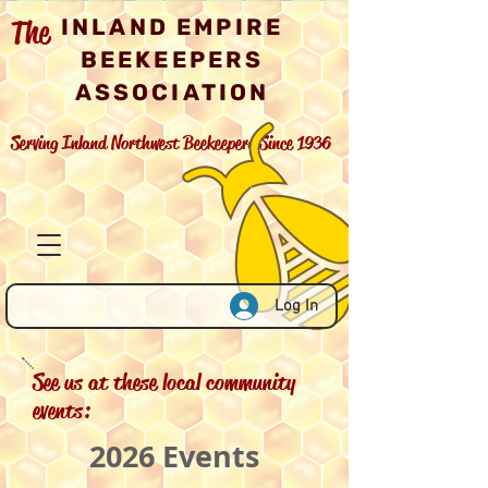
The
INLAND EMPIRE
BEEKEEPERS
ASSOCIATION
Serving Inland Northwest Beekeepers Since 1936
Log In
See us at these local community
events:
2026 Events